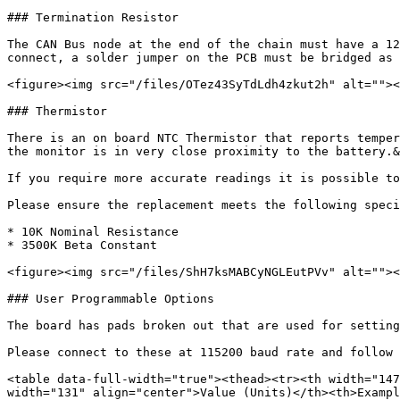
### Termination Resistor

The CAN Bus node at the end of the chain must have a 12
connect, a solder jumper on the PCB must be bridged as 
<figure><img src="/files/OTez43SyTdLdh4zkut2h" alt=""><
### Thermistor

There is an on board NTC Thermistor that reports temper
the monitor is in very close proximity to the battery.&
If you require more accurate readings it is possible to
Please ensure the replacement meets the following speci
* 10K Nominal Resistance

* 3500K Beta Constant

<figure><img src="/files/ShH7ksMABCyNGLEutPVv" alt=""><
### User Programmable Options

The board has pads broken out that are used for setting
Please connect to these at 115200 baud rate and follow 
<table data-full-width="true"><thead><tr><th width="147
width="131" align="center">Value (Units)</th><th>Exampl