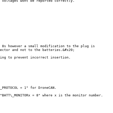
 voltages wont be reported correctly.

 8s however a small modification to the plug is 
ector and not to the batteries.&#x20;

ing to prevent incorrect insertion.

_PROTOCOL = 1" for DroneCAN.

"BATT\_MONITORx = 8" where x is the monitor number.
