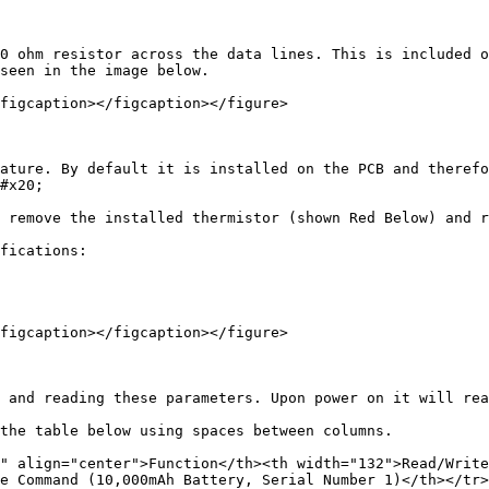
0 ohm resistor across the data lines. This is included o
seen in the image below.

figcaption></figcaption></figure>

ature. By default it is installed on the PCB and therefo
#x20;

 remove the installed thermistor (shown Red Below) and r
fications:

figcaption></figcaption></figure>

 and reading these parameters. Upon power on it will rea
the table below using spaces between columns.

" align="center">Function</th><th width="132">Read/Write
e Command (10,000mAh Battery, Serial Number 1)</th></tr>