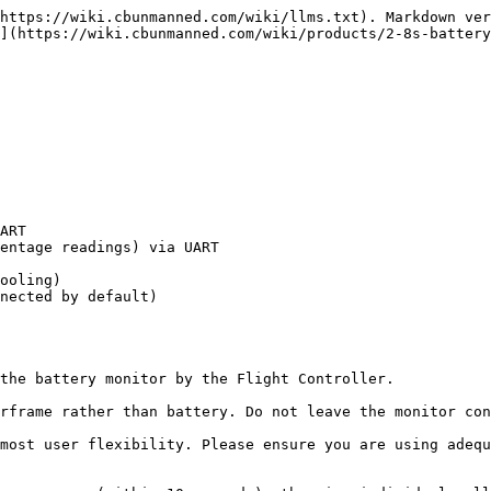
https://wiki.cbunmanned.com/wiki/llms.txt). Markdown ver
](https://wiki.cbunmanned.com/wiki/products/2-8s-battery
ART

entage readings) via UART

ooling)

nected by default)

the battery monitor by the Flight Controller.

rframe rather than battery. Do not leave the monitor con
most user flexibility. Please ensure you are using adequ