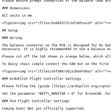
Please ensure prompt connection of the balance lead aft
### Dimensions

All units in mm.

<figure><img src="/files/GnOA5IC7CrwfcKPnsu1P" alt=""><
## Setup

### Wiring

The balance connector on the PCB is designed for 8s bat
necessary. It is highly recommended to use a balance ex
Please cut off the tab shown in orange below, which all
To daisy chain simple connect the CAN Out on the first 
<figure><img src="/files/shTSNXrxGjxzkeVFoRos" alt=""><
### ArduPilot Flight Controller Settings

Please follow the [guide ](https://ardupilot.org/copter
Set the parameter "BATT\_MONITOR = 8" for DroneCAN. For
### Px4 Flight Controller Settings

Coming Soon! Not yet officially supported.
