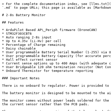
> For the complete documentation index, see [llms.txt](
`.md` to page URLs; this page is available as [Markdown
# 2-8s Battery Monitor

## Features

* ArduPilot Based AP\_Periph firmware (DroneCAN)

* STM32F303CBT6

* Auto ranging 2-8s input

* Up to 4.35v (Li-Hv) per cell

* Percentage of Charge remaining

* Daisy chainable

* User programmable Battery Serial Number (1-255) via U
* User programmable Battery Capacity (for accurate perc
* Hall effect current sensor

* Current sense options up to 400 Amps (with adequate c
* User Bridgeable 120 ohm termination resistor (Not Con
* Onboard Thermistor for temperature reporting

### Important Notes

There is no onboard 5v regulator. Power is provided to 
The battery monitor is designed to be mounted to the ai
The monitor comes without power leads soldered for the 
the current sensor rather than the PCB pads.
