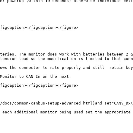
er powerup (within 10 seconds) otherwise individual cell
figcaption></figcaption></figure>

teries. The monitor does work with batteries between 2 &
tension lead so the modification is limited to that conn
ows the connector to mate properly and still  retain key
Monitor to CAN In on the next.

figcaption></figcaption></figure>

/docs/common-canbus-setup-advanced.html)and set"CAN\_Dx\
 each additional monitor being used set the appropriate 