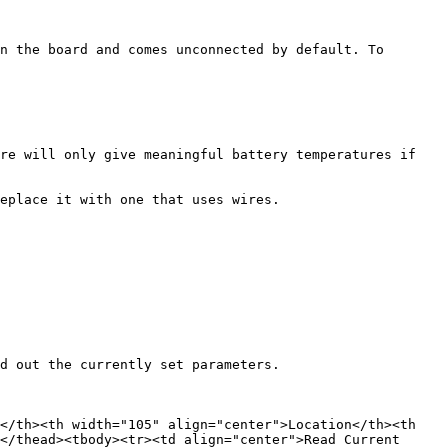
n the board and comes unconnected by default. To 
re will only give meaningful battery temperatures if 
eplace it with one that uses wires.

d out the currently set parameters.

</th><th width="105" align="center">Location</th><th 
</thead><tbody><tr><td align="center">Read Current 