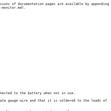
sions of documentation pages are available by appending 
-monitor.md).

nected to the battery when not in use.

ate gauge wire and that it is soldered to the leads of 