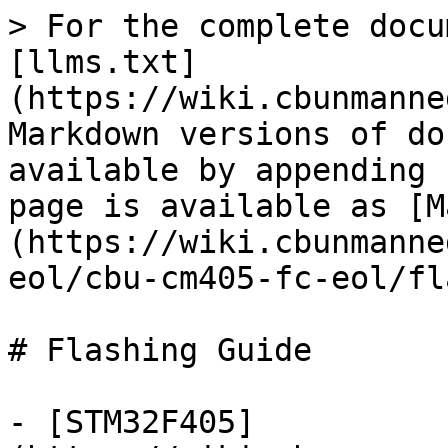
> For the complete docu
[llms.txt]
(https://wiki.cbunmanne
Markdown versions of do
available by appending 
page is available as [M
(https://wiki.cbunmanne
eol/cbu-cm405-fc-eol/fl
# Flashing Guide

- [STM32F405]