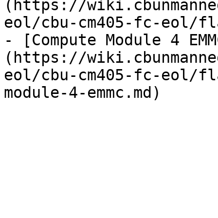
(https://wiki.cbunmanne
eol/cbu-cm405-fc-eol/fl
- [Compute Module 4 EMM
(https://wiki.cbunmanne
eol/cbu-cm405-fc-eol/fl