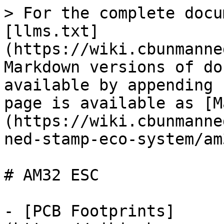
> For the complete docu
[llms.txt]
(https://wiki.cbunmanne
Markdown versions of do
available by appending 
page is available as [M
(https://wiki.cbunmanne
ned-stamp-eco-system/am
# AM32 ESC

- [PCB Footprints]