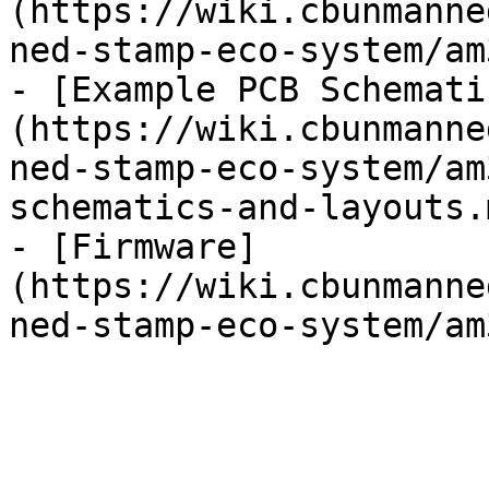
(https://wiki.cbunmanne
ned-stamp-eco-system/am
- [Example PCB Schemati
(https://wiki.cbunmanne
ned-stamp-eco-system/am
schematics-and-layouts.m
- [Firmware]
(https://wiki.cbunmanne